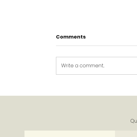
Comments
Write a comment...
King's Week Ahead -
Week of June 1, 2026
Qui