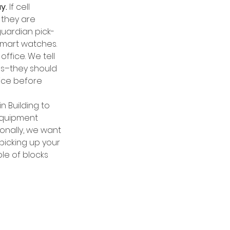
y.
 If cell 
they are 
guardian pick-
 smart watches. 
ffice. We tell 
es–they should 
ice before 
n Building to 
equipment 
ionally, we want 
picking up your 
le of blocks 