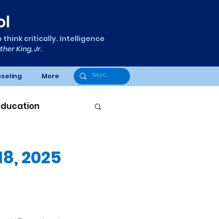
ol
think critically. Intelligence
ther King, Jr.
seling
More
Education
8, 2025