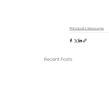
Principal's Message
Recent Posts