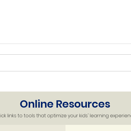
King's Week Ahead -
Kin
Week of May 25, 2026
Wee
Online Resources
ck links to tools that optimize your kids' learning experien