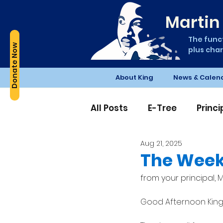
Martin 
The funct
Donate Now
plus char
About King
News & Calen
All Posts
E-Tree
Princ
Aug 21, 2025
Edible Schoolyard
PT
The Week
from your principal, 
M
Good Afternoon King 