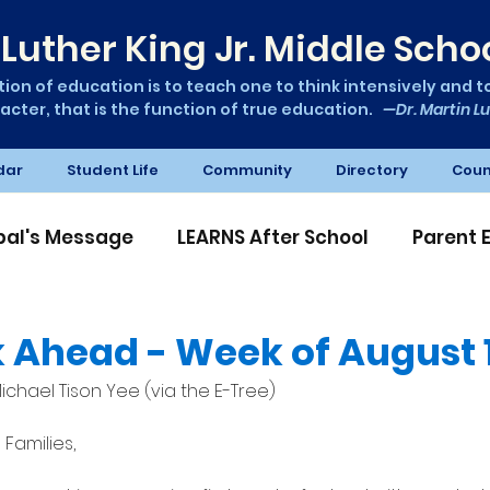
Luther King Jr. Middle Scho
ion of education is to teach one to think intensively and to 
acter, that is the function of true education.
—Dr. Martin Lu
dar
Student Life
Community
Directory
Coun
ipal's Message
LEARNS After School
Parent 
A News
 Ahead - Week of August 1
ichael Tison Yee (via the E-Tree)
Families,