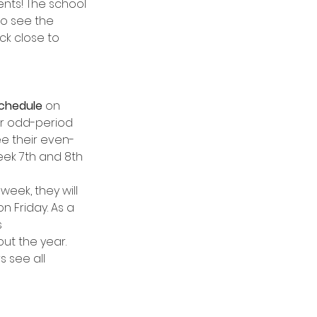
ents! The school 
to see the 
ick close to 
schedule
 on 
ir odd-period 
see their even-
 week 7th and 8th 
week, they will 
n Friday. As a 
 
ut the year. 
 see all 