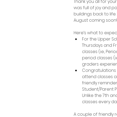
Thank you all for you
was full of joy and p
buildings back to life
August coming soon!
Here’s what to expec
For the Upper Sc
Thursdays and Fri
classes (i.e., Per
period classes (i.
graders experien
Congratulations 
attend classes a
friendly reminde
Student/Parent P
Unlike the 7th an
classes every da
A couple of friendly 