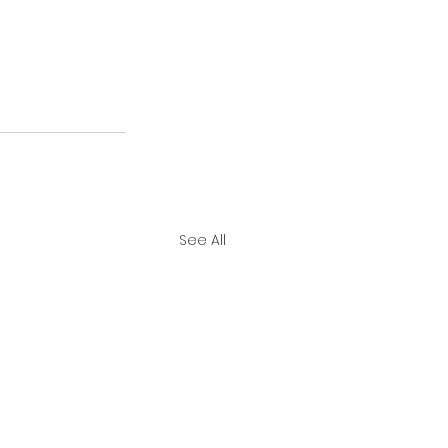
See All