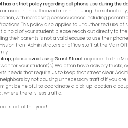
l has a strict policy regarding cell phone use during the da
or used in an authorized manner during the school day, 
scation, with increasing consequences including parent/
nfractions. This policy also applies to unauthorized use of
t a hold of your student, please reach out directly to the o
ling their parents is not a valid excuse to use their phon
ssion from Administrators or office staff at the Main Off
ily.
k up, please avoid using Grant Street
 adjacent to the Mai
wait for your student(s). We often have delivery trucks, 
rts needs that require us to keep that street clear. Addit
 neighbors by not causing unnecessary traffic! If you are 
t might be helpful to coordinate a pick-up location a coup
 where there is less traffic.
eat start of the year!