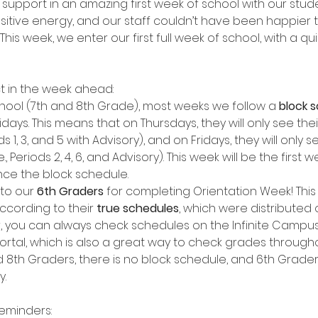
r support in an amazing first week of school with our stud
ositive energy, and our staff couldn’t have been happier 
. This week, we enter our first full week of school, with a qu
t in the week ahead:
hool (7th and 8th Grade), most weeks we follow a
 block 
days. This means that on Thursdays, they will only see the
iods 1, 3, and 5 with Advisory), and on Fridays, they will only 
e., Periods 2, 4, 6, and Advisory). This week will be the first
ce the block schedule.
to our 
6th Graders
 for completing Orientation Week! This 
ccording to their 
true schedules
, which were distributed o
r, you can always check schedules on the Infinite Campus
ortal, which is also a great way to check grades througho
d 8th Graders, there is no block schedule, and 6th Graders
y.
reminders: