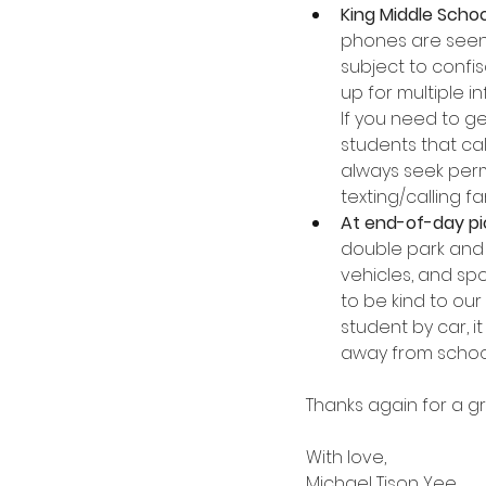
King Middle Schoo
phones are seen 
subject to confi
up for multiple i
If you need to ge
students that cal
always seek permi
texting/calling fam
At end-of-day pic
double park and 
vehicles, and spo
to be kind to our
student by car, i
away from school,
Thanks again for a gr
With love,
Michael Tison Yee