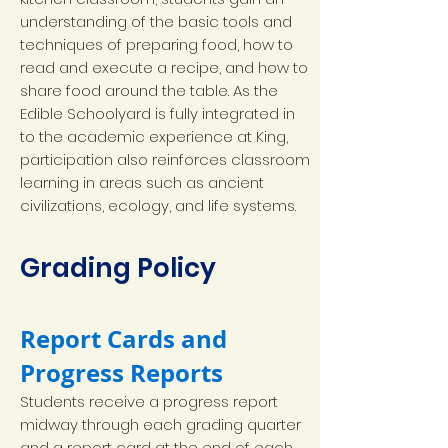
understanding of the basic tools and
techniques of preparing food, how to
read and execute a recipe, and how to
share food around the table. As the
Edible Schoolyard is fully integrated in
to the academic experience at King,
participation also reinforces classroom
learning in areas such as ancient
civilizations, ecology, and life systems.
Grading Policy
Report Cards and
Progress Reports
Students receive a progress report
midway through each grading quarter
and a report card at the end of each