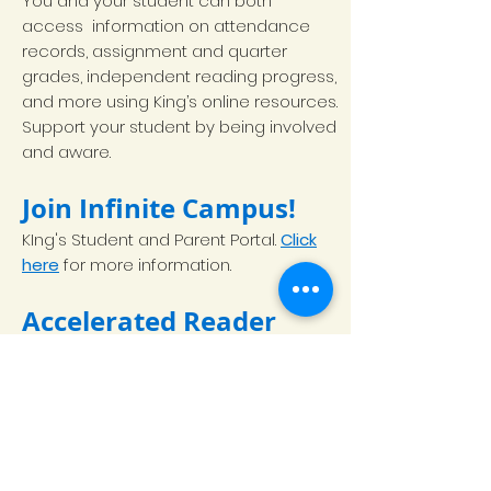
You and your student can both
access information on attendance
records, assignment and quarter
grades, independent reading progress,
and more using King’s online resources.
Support your student by being involved
and aware.
Join Infinite Campus!
KIng's Student and Parent Portal.
Click
here
for more information.
Accelerated Reader
Accelerated Reader
(AR) is a web-
based program that tracks students’
independent reading progress. This is a
major component of King’s language
arts program as students are
expected to read for 30 minutes a