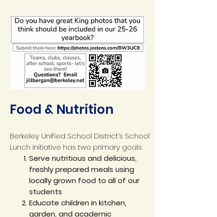
Food & Nutrition
Berkeley Unified School District’s School
Lunch Initiative has two primary goals:
Serve nutritious and delicious,
freshly prepared meals using
locally grown food to all of our
students
Educate children in kitchen,
garden, and academic