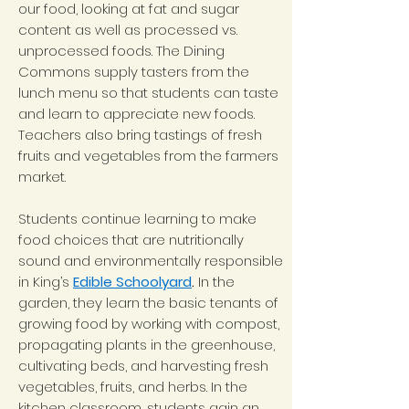
our food, looking at fat and sugar
content as well as processed vs.
unprocessed foods. The Dining
Commons supply tasters from the
lunch menu so that students can taste
and learn to appreciate new foods.
Teachers also bring tastings of fresh
fruits and vegetables from the farmers
market.
Students continue learning to make
food choices that are nutritionally
sound and environmentally responsible
in King’s
Edible Schoolyard
.
In the
garden, they learn the basic tenants of
growing food by working with compost,
propagating plants in the greenhouse,
cultivating beds, and harvesting fresh
vegetables, fruits, and herbs. In the
kitchen classroom, students gain an