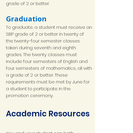
grade of 2 or better.
Graduation
To graduate, a student must receive an
SBP grade of 2 or better in twenty of
the twenty-four semester classes
taken during seventh and eighth
grades. The twenty classes must
include four semesters of English and
four semesters of mathematics, all with
a grade of 2 or better. These
requirements must be met by June for
a student to participate in the
promotion ceremony.
Academic Resources