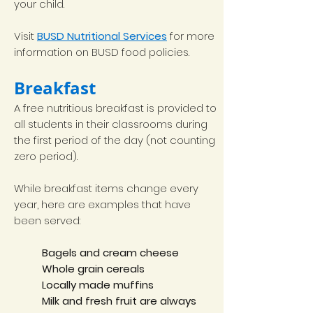
your child.
Visit
BUSD Nutritional Services
for more
information on BUSD food policies.
Breakfast
A free nutritious breakfast is provided to
all students in their classrooms during
the first period of the day (not counting
zero period).
While breakfast items change every
year, here are examples that have
been served:
Bagels and cream cheese
Whole grain cereals
Locally made muffins
Milk and fresh fruit are always