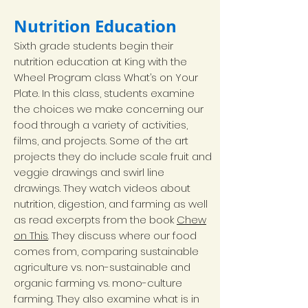
Nutrition Education
Sixth grade students begin their
nutrition education at King with the
Wheel Program class What’s on Your
Plate. In this class, students examine
the choices we make concerning our
food through a variety of activities,
films, and projects. Some of the art
projects they do include scale fruit and
veggie drawings and swirl line
drawings. They watch videos about
nutrition, digestion, and farming as well
as read excerpts from the book
Chew
on This
. They discuss where our food
comes from, comparing sustainable
agriculture vs. non-sustainable and
organic farming vs. mono-culture
farming. They also examine what is in