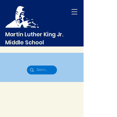
Martin Luther King Jr.
Middle School