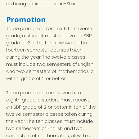
as being an Academic All-Star.
Promotion
To be promoted from sixth to seventh
grade, a student must receive an SBP
grade of 2 or better in twelve of the
fourteen semester courses taken
during the year. The twelve classes
must include two semesters of English
and two semesters of mathematics, all
with a grade of 2 or better.
To be promoted from seventh to
eighth grade, a student must receive
an SBP grade of 2 or better in ten of the
twelve semester classes taken during
the year. The ten classes must include
two semesters of English and two
semesters of mathematics, all with a