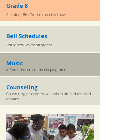
Grade 8
All things 8th Graders need to know.
Bell Schedules
Bell schedules for all grades.
Music
Information on our music programs.
Counseling
Counseling program—available to all students and
families.