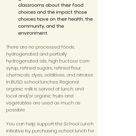
classrooms about their food
choices and the impact those
choices have on their health, the
community, and the
environment.
There are no processed foods,
hydrogenated and partially
hydrogenated oils, high fructose corn
syrup, refined sugars, refined flour,
chemicals, dyes, additives, and nitrates
in BUSD school lunches. Regional
organic milk is served at lunch, and
local and/or organic fruits and
vegetables are used as much as
possible.
You can help support the School Lunch
Initiative by purchasing school lunch for