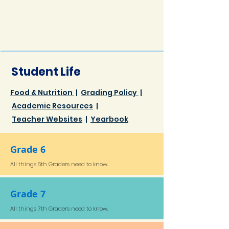
Student Life
Food & Nutrition
|
Grading Policy
|
Academic Resources
|
Teacher
Websites
|
Yearbook
Grade 6
All things 6th Graders need to know.
Grade 7
All things 7th Graders need to know.