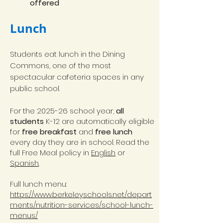
offered
Lunch
Students eat lunch in the Dining
Commons, one of the most
spectacular cafeteria spaces in any
public school.
For the 2025-26 school year,
all
students
K-12 are automatically eligible
for
free breakfast
and
free lunch
every day they are in school. Read the
full Free Meal policy in
English
or
Spanish
.
Full lunch menu:
https://www.berkeleyschools.net/depart
ments/nutrition-services/school-lunch-
menus/