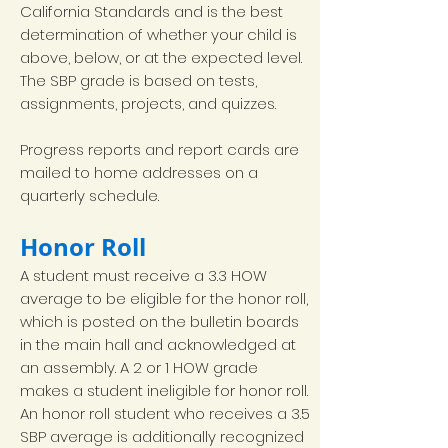
California Standards and is the best
determination of whether your child is
above, below, or at the expected level.
The SBP grade is based on tests,
assignments, projects, and quizzes.
Progress reports and report cards are
mailed to home addresses on a
quarterly schedule.
Honor Roll
A student must receive a 3.3 HOW
average to be eligible for the honor roll,
which is posted on the bulletin boards
in the main hall and acknowledged at
an assembly. A 2 or 1 HOW grade
makes a student ineligible for honor roll.
An honor roll student who receives a 3.5
SBP average is additionally recognized