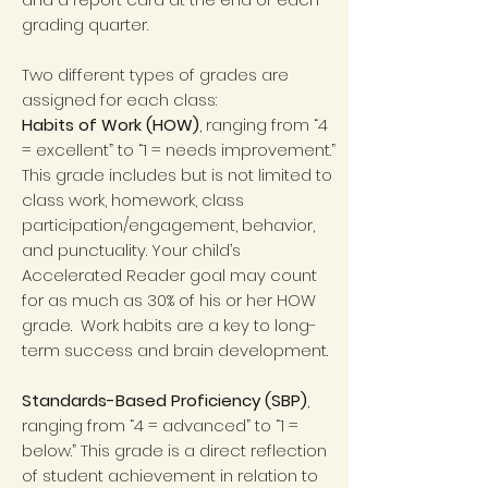
grading quarter.
Two different types of grades are
assigned for each class:
Habits of Work (HOW)
, ranging from “4
= excellent” to “1 = needs improvement.”
This grade includes but is not limited to
class work, homework, class
participation/engagement, behavior,
and punctuality. Your child’s
Accelerated Reader goal may count
for as much as 30% of his or her HOW
grade. Work habits are a key to long-
term success and brain development.
Standards-Based Proficiency (SBP)
,
ranging from “4 = advanced” to “1 =
below.” This grade is a direct reflection
of student achievement in relation to