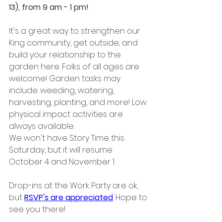
13), from 9 am - 1 pm! 
It's a great way to strengthen our 
King community, get outside, and 
build your relationship to the 
garden here. Folks of all ages are 
welcome! Garden tasks may 
include: weeding, watering, 
harvesting, planting, and more! Low 
physical impact activities are 
always available. ﻿﻿
We won't have Story Time this 
Saturday, but it will resume 
October 4 and November 1.
Drop-ins at the Work Party are ok, 
but 
RSVP's are appreciated
. Hope to 
see you there!