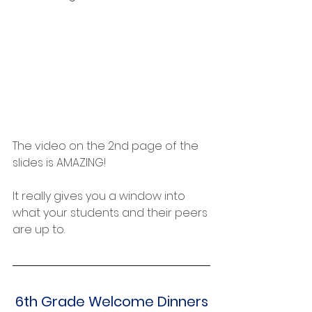
The video on the 2nd page of the 
slides is AMAZING!
It really gives you a window into 
what your students and their peers 
are up to.
6th Grade Welcome Dinners