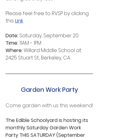
Please feel free to RVSP by clicking 
this 
Link
.
Date:
 Saturday, September 20
Time:
 11AM - 1PM
Where:
 Willard Middle School at 
2425 Stuart St., Berkeley, CA.
Garden Work Party
Come garden with us this weekend!﻿﻿
The Edible Schoolyard is hosting its 
monthly Saturday Garden Work 
Party THIS SATURDAY (September 