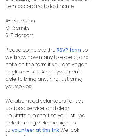
item according to last name:
A-L: side dish
M-R: drinks
S-Z: dessert
Please complete the 
RSVP form
 so 
we know how many to expect, and 
note on the form if you are vegan 
or gluten-free. And, if you aren't 
able to bring anything, just bring 
yourselves!
We also need volunteers for set 
up, food service, and clean 
up. Shifts are short so you'll still be 
able to mingle. Please sign up 
to 
volunteer at this link
. We look 