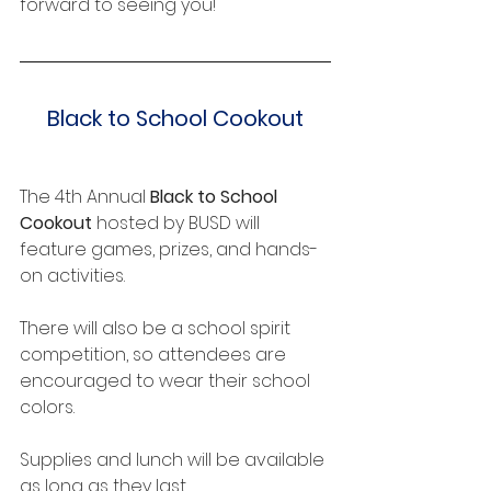
forward to seeing you!
Black to School Cookout
The 4th Annual 
Black to School 
Cookout
 hosted by BUSD will 
feature games, prizes, and hands-
on activities.
There will also be a school spirit 
competition, so attendees are 
encouraged to wear their school 
colors.
Supplies and lunch will be available 
as long as they last.