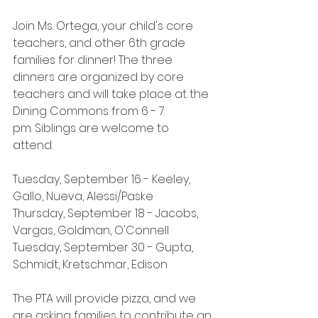
Join Ms. Ortega, your child's core 
teachers, and other 6th grade 
families for dinner! The three 
dinners are organized by core 
teachers and will take place at the 
Dining Commons from 6 - 7 
pm. Siblings are welcome to 
attend.  
Tuesday, September 16 - Keeley, 
Gallo, Nueva, Alessi/Paske
Thursday, September 18 - Jacobs, 
Vargas, Goldman, O'Connell
Tuesday, September 30 - Gupta, 
Schmidt, Kretschmar, Edison
The PTA will provide pizza, and we 
are asking families to contribute an 