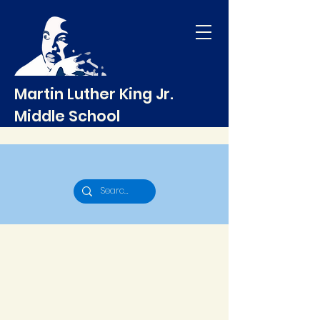
Martin Luther King Jr.
Middle School