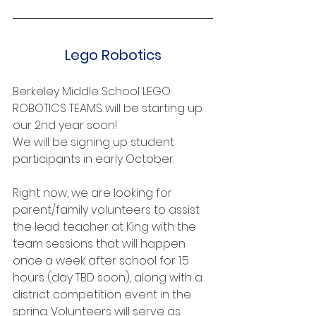
Lego Robotics
Berkeley Middle School LEGO 
ROBOTICS TEAMS will be starting up 
our 2nd year soon!
We will be signing up student 
participants in early October.
Right now, we are looking for 
parent/family volunteers to assist 
the lead teacher at King with the 
team sessions that will happen 
once a week after school for 1.5 
hours (day TBD soon), along with a 
district competition event in the 
spring. Volunteers will serve as 