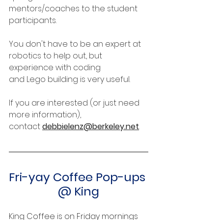
mentors/coaches to the student 
participants.
You don't have to be an expert at 
robotics to help out, but 
experience with coding 
and Lego building is very useful.
﻿If you are interested (or just need 
more information), 
contact 
debbielenz@berkeley.net
.
Fri-yay Coffee Pop-ups 
@ King
King Coffee is on Friday mornings 