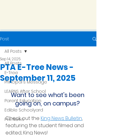
Post
All Posts
Sep 14, 2025
All Posts
PTA E-Tree News -
E-Tree
September 11, 2025
Principal's Message
LEARNS After School
Want to see what's been 
Parent Education
going on, on campus? 
Edible Schoolyard
Check out the 
King News Bulletin
, 
PTA News
featuring the student filmed and 
edited, King News!