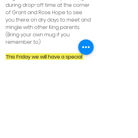
during drop-off time at the corner 
of Grant and Rose. Hope to see 
you there on dry days to meet and 
mingle with other King parents. 
(Bring your own mug if you 
remember to.)
This Friday we will have a special 
guest
: Duffy Ross, Executive Director 
of the Berkeley Public Schools Fund! 
She will be there to tell us all the 
great things the Fund is doing this 
year and answer any questions.
Upcoming PTA 
Meetings