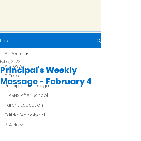
Post
All Posts
Feb 7, 2022
All Posts
Principal's Weekly
E-Tree
Message - February 4
Principal's Message
LEARNS After School
Parent Education
Edible Schoolyard
PTA News