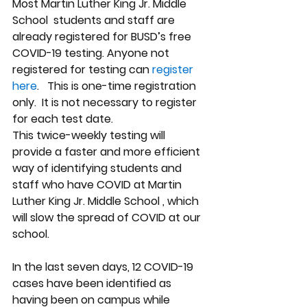
Most Martin Luther King Jr. Middle 
School  students and staff are 
already registered for BUSD’s free 
COVID-19 testing. Anyone not 
registered for testing can
 register 
here
.   This is one-time registration 
only.  It is not necessary to register 
for each test date.
This twice-weekly testing will 
provide a faster and more efficient 
way of identifying students and 
staff who have COVID at Martin 
Luther King Jr. Middle School , which 
will slow the spread of COVID at our 
school. 
In the last seven days, 12 COVID-19 
cases have been identified as 
having been on campus while 