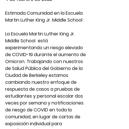
Estimada Comunidad en la Escuela 
Martin Luther King Jr. Middle School :
La Escuela Martin Luther King Jr. 
Middle School  está 
experimentando un riesgo elevado 
de COVID-19 durante el aumento de 
Omicron. Trabajando con nuestros 
de Salud Pública del Gobierno de la 
Ciudad de Berkeley estamos 
cambiando nuestro enfoque de 
respuesta de casos a pruebas de 
estudiantes y personal escolar dos 
veces por semana y notificaciones 
de riesgo de COVID en toda la 
comunidad, en lugar de cartas de 
exposición individual para 