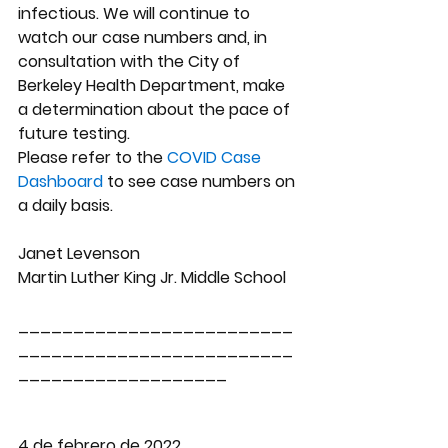
infectious. We will continue to 
watch our case numbers and, in 
consultation with the City of 
Berkeley Health Department, make 
a determination about the pace of 
future testing.  
Please refer to the
 COVID Case 
Dashboard
 to see case numbers on 
a daily basis.
Janet Levenson
Martin Luther King Jr. Middle School
_________________________
_________________________
___________________
4 de febrero de 2022