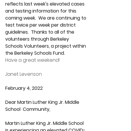
reflects last week's elevated cases 
and testing information for this 
coming week.  We are continuing to 
test twice per week per district 
guidelines.  Thanks to all of the 
volunteers through Berkeley 
Schools Volunteers, a project within 
the Berkeley Schools Fund.
Have a great weekend!
Janet Levenson
February 4, 2022
Dear Martin Luther King Jr. Middle 
School  Community,
Martin Luther King Jr. Middle School  
is experiencing an elevated COVID-