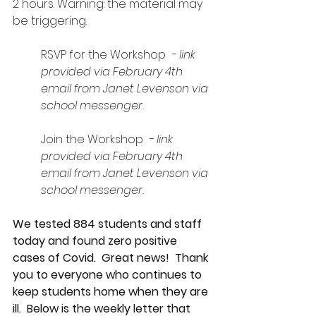
2 hours. Warning: the material may 
be triggering.
RSVP for the Workshop 
 - link 
provided via February 4th 
email from Janet Levenson via 
school messenger.
Join the Workshop 
 - link 
provided via February 4th 
email from Janet Levenson via 
school messenger.
We tested 884 students and staff 
today and found zero positive 
cases of Covid.  Great news!  Thank 
you to everyone who continues to 
keep students home when they are 
ill.  Below is the weekly letter that 