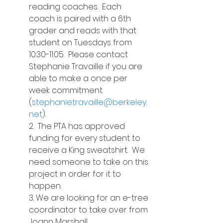
reading coaches.  Each 
coach is paired with a 6th 
grader and reads with that 
student on Tuesdays from 
10:30-11:05.  Please contact 
Stephanie Travaille if you are 
able to make a once per 
week commitment.  
(
stephanietravaille@berkeley.
net
).
2.  The PTA has approved 
funding for every student to 
receive a King sweatshirt.  We 
need someone to take on this 
project in order for it to 
happen.
3. We are looking for an e-tree 
coordinator to take over from 
Joann Marshall.