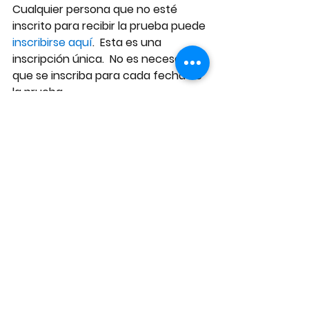
Cualquier persona que no esté 
inscrito para recibir la prueba puede
inscribirse aquí
.  Esta es una 
inscripción única.  No es necesario 
que se inscriba para cada fecha de 
la prueba.
Esta prueba, la cual se realiza dos 
veces por semana, ofrecerá una 
forma más rápida y eficaz de 
identificar a los estudiantes y al 
personal docente que tienen COVID 
en la Escuela Martin Luther King Jr. 
Middle School , lo cual disminuirá la 
propagación del COVID en nuestra 
escuela. 
Durante los últimos siete días, 12 
casos de COVID-19 han sido 