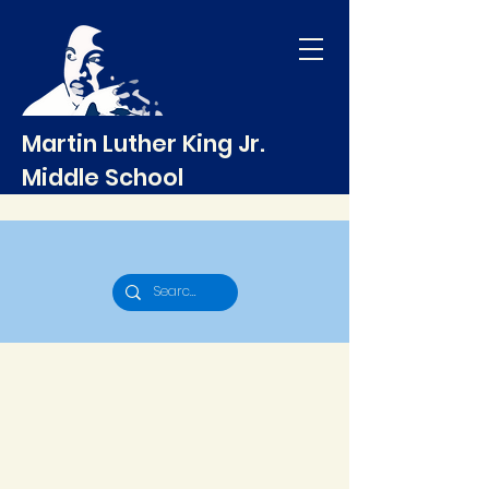
Martin Luther King Jr.
Middle School