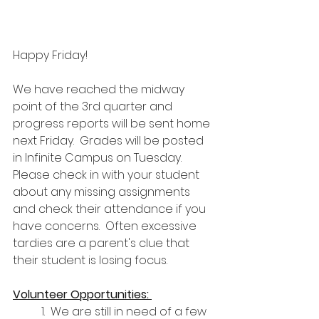
Happy Friday!
We have reached the midway 
point of the 3rd quarter and 
progress reports will be sent home 
next Friday.  Grades will be posted 
in Infinite Campus on Tuesday.  
Please check in with your student 
about any missing assignments 
and check their attendance if you 
have concerns.  Often excessive 
tardies are a parent's clue that 
their student is losing focus. 
Volunteer Opportunities: 
1.  We are still in need of a few 