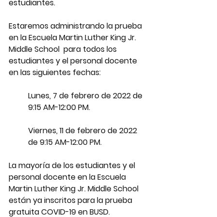
estudiantes.
Estaremos administrando la prueba 
en la Escuela Martin Luther King Jr. 
Middle School  para todos los 
estudiantes y el personal docente 
en las siguientes fechas:
Lunes, 7 de febrero de 2022 de 
9:15 AM-12:00 PM.
Viernes, 11 de febrero de 2022 
de 9:15 AM-12:00 PM.
La mayoría de los estudiantes y el 
personal docente en la Escuela 
Martin Luther King Jr. Middle School  
están ya inscritos para la prueba 
gratuita COVID-19 en BUSD. 