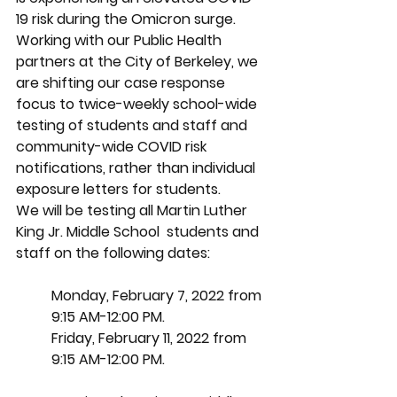
19 risk during the Omicron surge. 
Working with our Public Health 
partners at the City of Berkeley, we 
are shifting our case response 
focus to twice-weekly school-wide 
testing of students and staff and 
community-wide COVID risk 
notifications, rather than individual 
exposure letters for students. 
We will be testing all Martin Luther 
King Jr. Middle School  students and 
staff on the following dates:
Monday, February 7, 2022 from 
9:15 AM-12:00 PM.
Friday, February 11, 2022 from 
9:15 AM-12:00 PM.