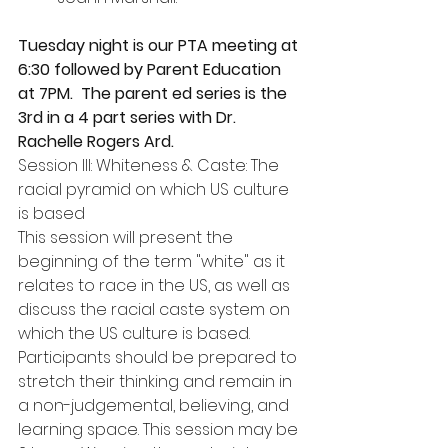
Tuesday night is our PTA meeting at 
6:30 followed by Parent Education 
at 7PM.  The parent ed series is the 
3rd in a 4 part series with Dr. 
Rachelle Rogers Ard.
Session III: Whiteness & Caste: The 
racial pyramid on which US culture 
is based
This session will present the 
beginning of the term "white" as it 
relates to race in the US, as well as 
discuss the racial caste system on 
which the US culture is based. 
Participants should be prepared to 
stretch their thinking and remain in 
a non-judgemental, believing, and 
learning space. This session may be 