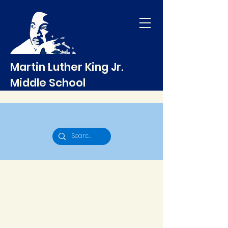
Martin Luther King Jr.
Middle School