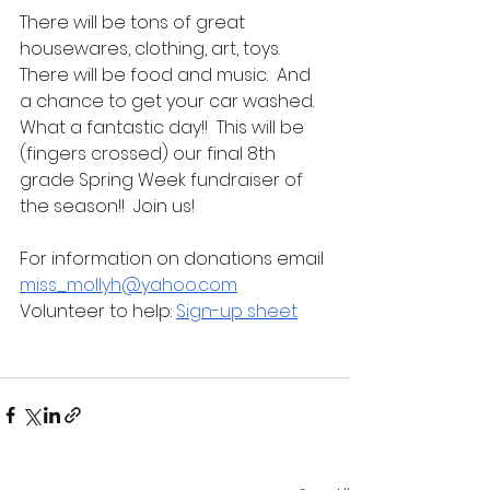
There will be tons of great 
housewares, clothing, art, toys.  
There will be food and music.  And 
a chance to get your car washed.  
What a fantastic day!!  This will be 
(fingers crossed) our final 8th 
grade Spring Week fundraiser of 
the season!!  Join us!
For information on donations email 
miss_mollyh@yahoo.com
Volunteer to help: 
Sign-up sheet