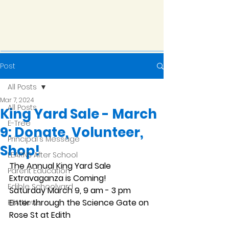
Post
All Posts
Mar 7, 2024
All Posts
King Yard Sale - March
E-Tree
9: Donate, Volunteer,
Principal's Message
Shop!
LEARNS After School
The Annual King Yard Sale 
Parent Education
Extravaganza is Coming!
Edible Schoolyard
Saturday March 9, 9 am - 3 pm 
Enter through the Science Gate on 
PTA News
Rose St at Edith