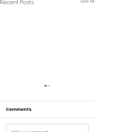
See All
Recent Posts
Comments