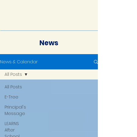
News
News & Calendar
All Posts
All Posts
E-Tree
Principal's
Message
LEARNS
After
School