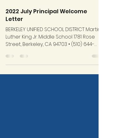
Aug 9, 2022
4 min read
2022 July Principal Welcome
Letter
BERKELEY UNIFIED SCHOOL DISTRICT Martin
Luther King Jr. Middle School 1781 Rose
Street, Berkeley, CA 94703 • (510) 644-
6280 July 15,...