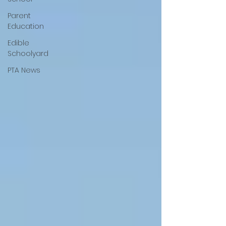
Parent
Education
Edible
Schoolyard
PTA News