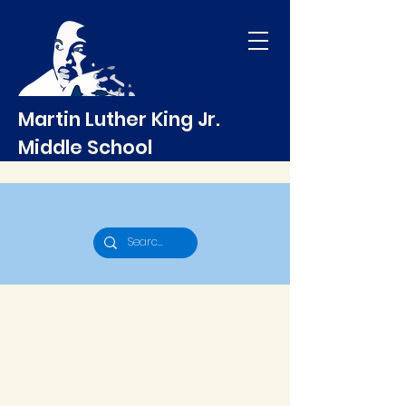
Martin Luther King Jr.
Middle School