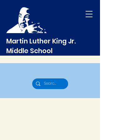
Martin Luther King Jr.
Middle School