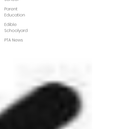
Parent
Education
Edible
Schoolyard
PTA News