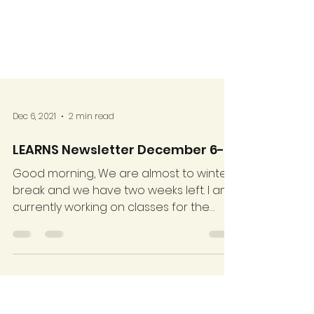
Dec 6, 2021
2 min read
LEARNS Newsletter December 6-10
Good morning, We are almost to winter
break and we have two weeks left. I am
currently working on classes for the
spring semester. My...