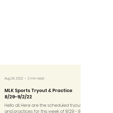
Aug 29, 2022
2 min read
MLK Sports Tryout & Practice
8/29-9/2/22