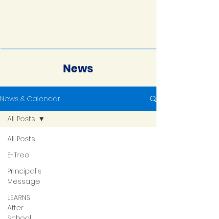
News
News & Calendar
All Posts
All Posts
E-Tree
Principal's
Message
LEARNS
After
School