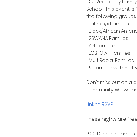
Our 2nd Equity Famil
School.  This event i
the following groups:
  Latin/e/x Families
  Black/African Ameri
  SSWANA Families
  API Families
  LGBTQIA+ Families
  MultiRacial Families
  & Families with 504 &
Don't miss out on a 
community. We will ha
Link to RSVP 
These nights are free
6:00 Dinner in the co