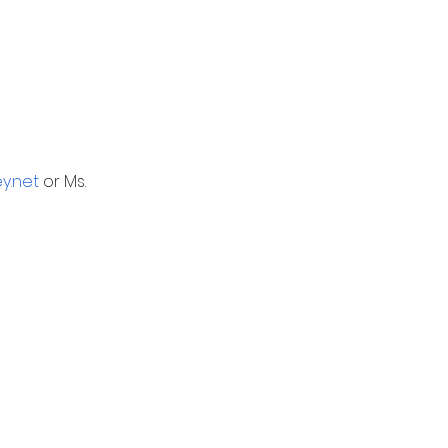
y.net
 or Ms. 