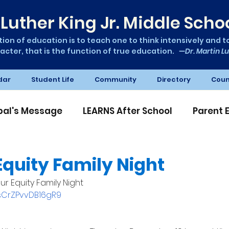
Luther King Jr. Middle Scho
ion of education is to teach one to think intensively and to 
acter, that is the function of true education.
—Dr. Martin Lu
dar
Student Life
Community
Directory
Coun
ipal's Message
LEARNS After School
Parent 
A News
Equity Family Night
ur Equity Family Night
AsCrZPvvDB16gR9