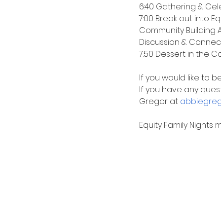
6:40 Gathering & Cel
7:00 Break out into E
Community Building Ac
Discussion & Connec
7:50 Dessert in the C
If you would like to 
If you have any quest
Gregor at 
abbiegreg
Equity Family Nights 