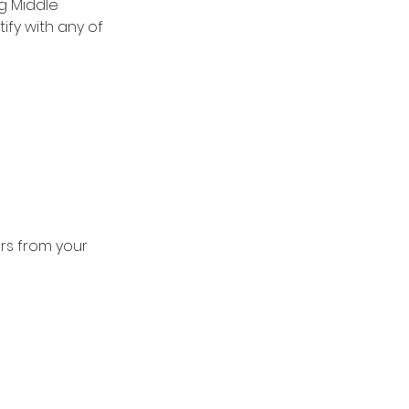
g Middle 
ify with any of 
rs from your 