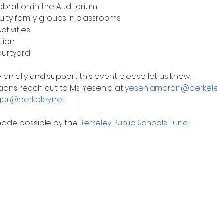
ebration in the Auditorium
quity family groups in classrooms
tivities
tion
ourtyard
be an ally and support this event please let us know.
ions reach out to Ms. Yesenia at 
yeseniamoran@berkele
or@berkeley.net
made possible by the 
Berkeley Public Schools Fund