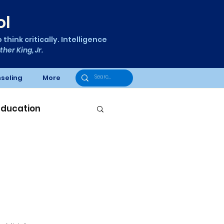
ol
think critically. Intelligence
ther King, Jr.
seling
More
Education