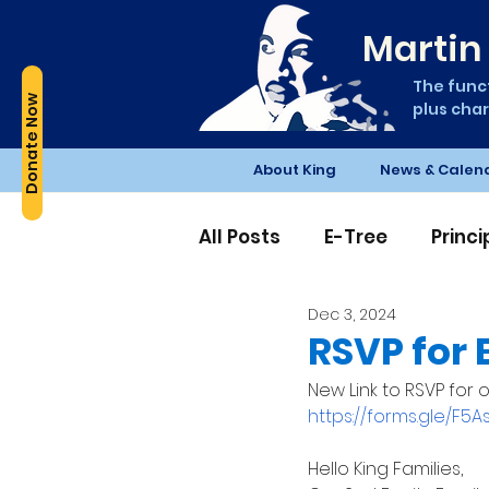
Martin 
The funct
Donate Now
plus char
About King
News & Calen
All Posts
E-Tree
Princ
Dec 3, 2024
Edible Schoolyard
PT
RSVP for 
New Link to RSVP for o
https://forms.gle/F5
Hello King Families, 