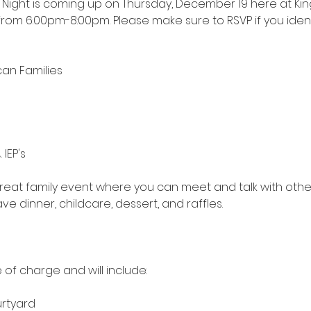
y Night is coming up on Thursday, December 19 here at Kin
s from 6:00pm-8:00pm. Please make sure to RSVP if you ident
can Families
 IEP's
great family event where you can meet and talk with othe
ve dinner, childcare, dessert, and raffles.
 of charge and will include:  
urtyard