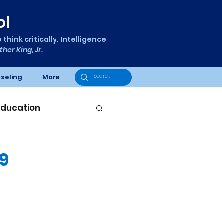
ol
think critically. Intelligence
ther King, Jr.
seling
More
Education
29