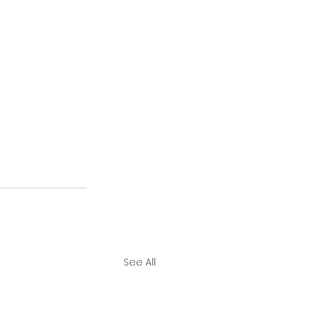
See All