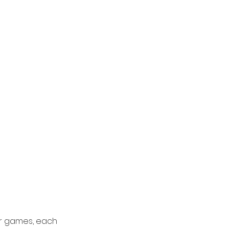
or games, each 