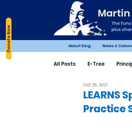
Martin 
The funct
Donate Now
plus char
About King
News & Calen
All Posts
E-Tree
Princ
Oct 25, 2021
Edible Schoolyard
PT
LEARNS Sp
Practice