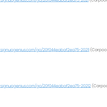
w.signupgenius.com/go/20f044eabaf2ea75-2021
 (Carpool 
w.signupgenius.com/go/20f044eabaf2ea75-20211
 (Carpool
w.signupgenius.com/go/20f044eabaf2ea75-20212
. (Carpoo