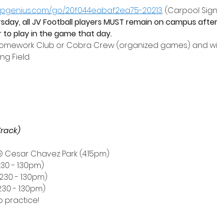
nupgenius.com/go/20f044eabaf2ea75-20213
. (Carpool Sign
day, all JV Football players MUST remain on campus after
or to play in the game that day. 
Homework Club or Cobra Crew (organized games) and wil
g Field.
Track)
@ Cesar Chavez Park (4:15pm) 
2:30 - 1:30pm)
2:30 - 1:30pm)
2:30 - 1:30pm)
no practice!