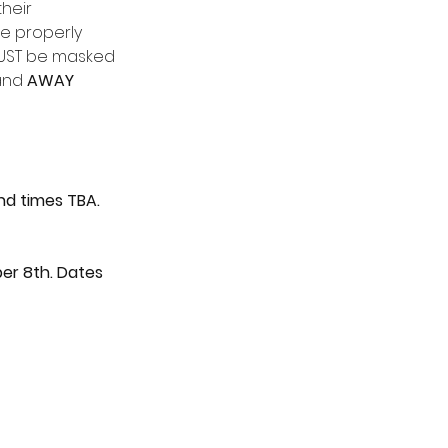
heir 
e properly 
MUST be masked 
and 
AWAY
nd times TBA.
ber 8th. Dates 