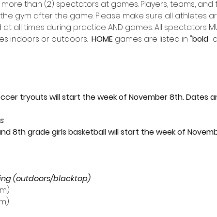
 more than (2) spectators at games. Players, teams, and t
 the gym after the game. Please make sure all athletes ar
t all times during practice AND games. All spectators 
s indoors or outdoors.  
HOME
 games are listed in "
bold
" 
ccer tryouts will start the week of November 8th. Dates a
ts
and 8th grade girls basketball will start the week of Novem
ing (outdoors/blacktop)
pm)
pm)