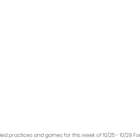
ed practices and games for this week of 10/25 - 10/29. F