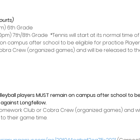
ourts)
15pm) 6th Grade
30pm) 7th/8th Grade  *Tennis will start at its normal time of 
on campus after school to be eligible for practice. Playe
bra Crew (organized games) and will be released to the
leyball players MUST remain on campus after school to be e
against Longfellow. 
Homework Club or Cobra Crew (organized games) and will
 to their game time.