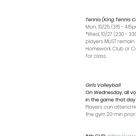
Tennis (King Tennis C
Mon., 10/25 (3:15 - 4:
*Wed., 10/27 (2:30 - 3:
players MUST remain 
Homework Club or Co
for class.
Girls Volleyball
On Wednesday, all vol
in the game that day 
Players can attend 
the gym 20-min prior