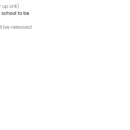
-up Link)
 school to be 
l be released 