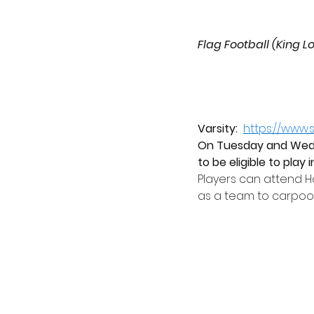
Flag Football (King L
Varsity:
https://www
On Tuesday and Wedne
to be eligible to play
Players can attend 
as a team to carpool 