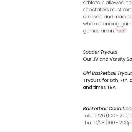
athlete is allowed no
spectators must exit
dressed and masked a
while attending game
games are in 
"
red
"
.
Soccer Tryouts
Our JV and Varsity So
Girl Basketball Tryou
Tryouts for 6th, 7th, 
and times TBA.
Basketball Condition
Tue., 10/26 (1:00 - 2:00
Thu., 10/28 (1:00 - 2:00