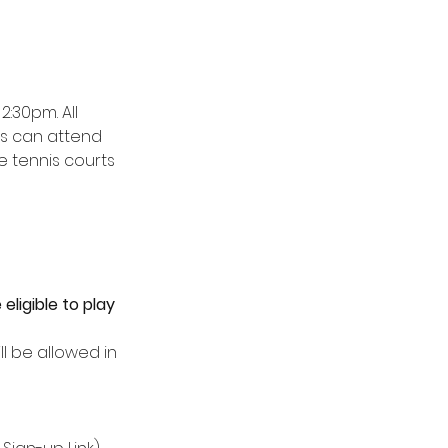
2:30pm. All 
rs can attend 
 tennis courts 
ligible to play 
 be allowed in 