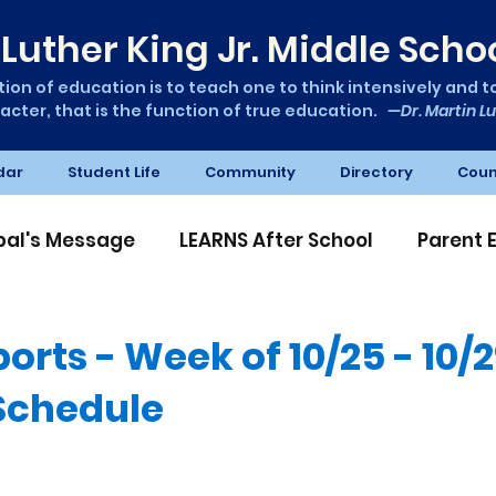
Luther King Jr. Middle Scho
ion of education is to teach one to think intensively and to 
acter, that is the function of true education.
—Dr. Martin Lu
dar
Student Life
Community
Directory
Coun
ipal's Message
LEARNS After School
Parent 
A News
orts - Week of 10/25 - 10/
 Schedule