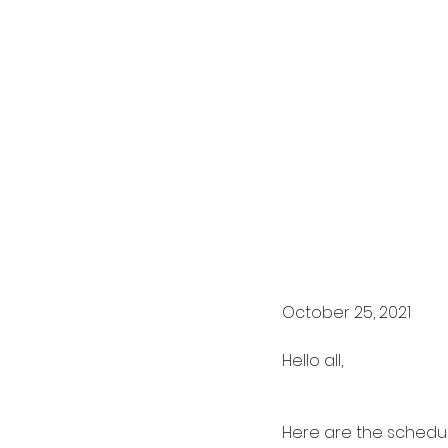
October 25, 2021
Hello all,
Here are the schedul