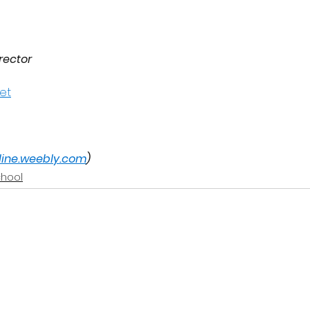
rector
et
nline.weebly.com
)
chool