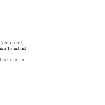
 Sign-up Link)
s after school 
l be released 