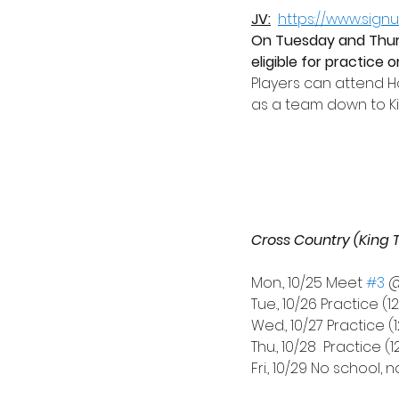
JV:
https://www.sig
On Tuesday and Thurs
eligible for practice 
Players can attend 
as a team down to Kin
Cross Country (King 
Mon., 10/25 Meet 
#3
 
Tue., 10/26 Practice (1
Wed., 10/27 Practice (1
Thu., 10/28
Practice (1
Fri., 10/29 No school, 