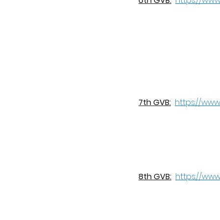
6th GVB:
https://ww
7th GVB:
https://ww
8th GVB:
https://ww