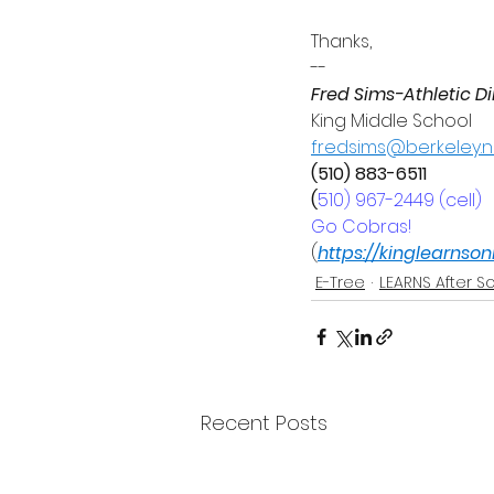
Thanks,
--
Fred Sims-Athletic Di
King Middle School
fredsims@berkeley.n
(510) 883-6511
(
510) 967-2449 (cell)
Go Cobras!
(
https://kinglearnso
E-Tree
LEARNS After S
Recent Posts