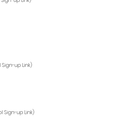
Sign-up Link)
 Sign-up Link)
l Sign-up Link)