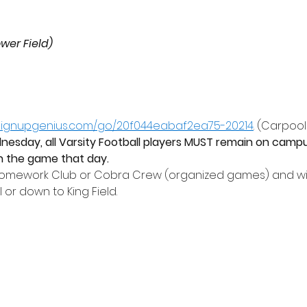
ower Field)
.signupgenius.com/go/20f044eabaf2ea75-20214
. (Carpool
sday, all Varsity Football players MUST remain on campu
 in the game that day. 
Homework Club or Cobra Crew (organized games) and wil
or down to King Field.