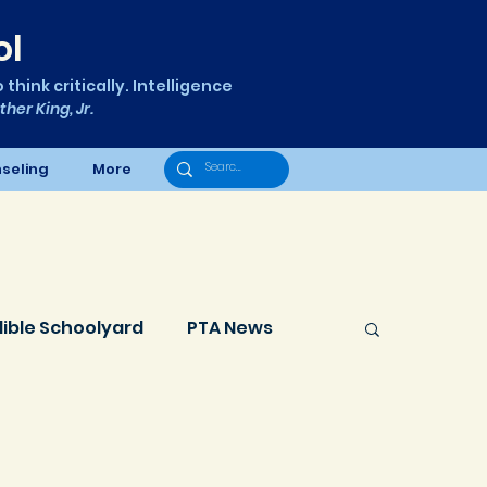
ol
think critically. Intelligence
ther King, Jr.
seling
More
dible Schoolyard
PTA News