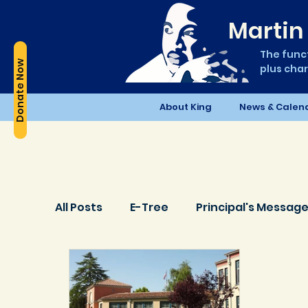
Martin 
The funct
Donate Now
plus char
About King
News & Calen
All Posts
E-Tree
Principal's Messag