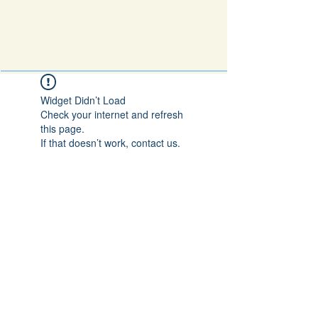
Widget Didn’t Load
Check your internet and refresh
this page.
If that doesn’t work, contact us.