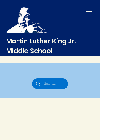
Martin Luther King Jr.
Middle School