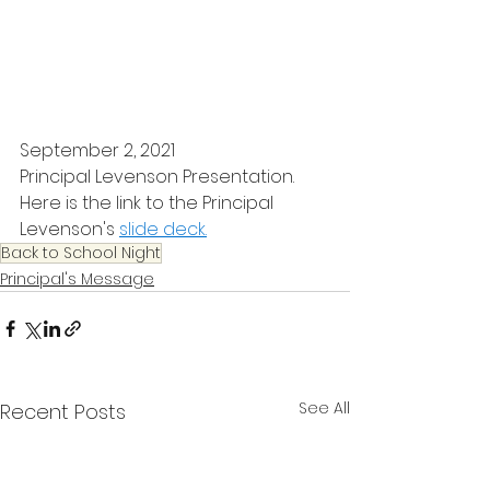
September 2, 2021
Principal Levenson Presentation.
Here is the link to the Principal 
Levenson's 
slide deck.
Back to School Night
Principal's Message
See All
Recent Posts