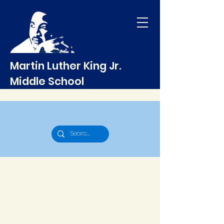
Martin Luther King Jr.
Middle School