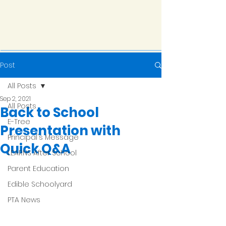
Post
All Posts
Sep 2, 2021
All Posts
Back to School
E-Tree
Presentation with
Principal's Message
Quick Q&A
LEARNS After School
Parent Education
Edible Schoolyard
PTA News