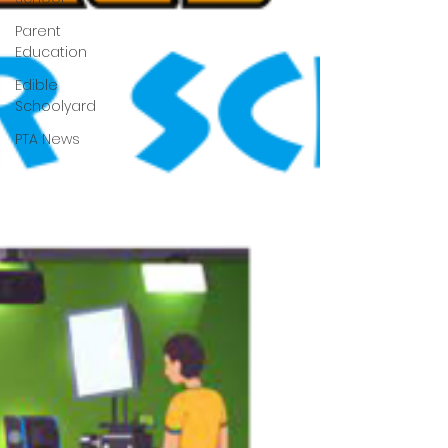
Parent
Education
Edible
Schoolyard
PTA News