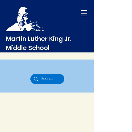
Martin Luther King Jr.
Middle School