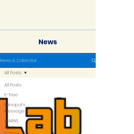
News
News & Calendar
All Posts
All Posts
E-Tree
Principal's
Message
LEARNS
After
School