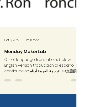
Oct 6, 2022
3 min read
Monday MakerLab
Other language translations below
English version. traducción al español a
continuación الترجمة العربية أدناه 中文翻譯
如下...